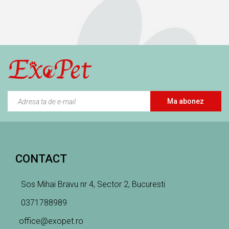
Ma abonez
CONTACT
Sos Mihai Bravu nr 4, Sector 2, Bucuresti
0371788989
office@exopet.ro