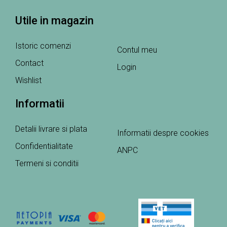
Utile in magazin
Istoric comenzi
Contul meu
Contact
Login
Wishlist
Informatii
Detalii livrare si plata
Informatii despre cookies
Confidentialitate
ANPC
Termeni si conditii