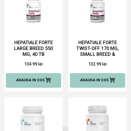
HEPATIALE FORTE
HEPATIALE FORTE
LARGE BREED 550
TWIST-OFF 170 MG,
MG, 40 TB
SMALL BREED &
CATS, 40 CAPSULE
134.99 lei
132.99 lei
ADAUGA IN COS
ADAUGA IN COS