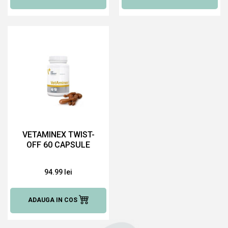
VETAMINEX TWIST-
OFF 60 CAPSULE
94.99 lei
ADAUGA IN COS