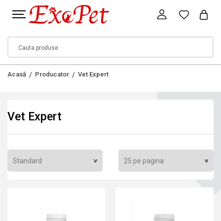
Acasă
Producator
Vet Expert
Vet Expert