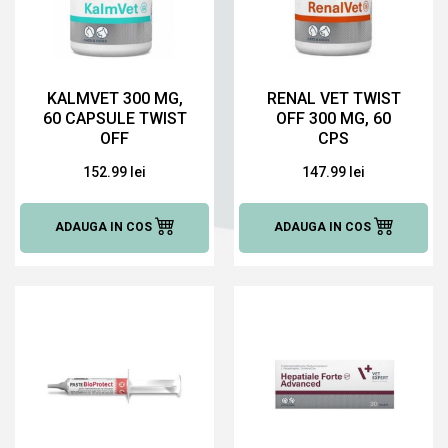
KALMVET 300 MG,
RENAL VET TWIST
60 CAPSULE TWIST
OFF 300 MG, 60
OFF
CPS
152.99 lei
147.99 lei
ADAUGA IN COS
ADAUGA IN COS