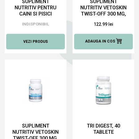
SUPLIMENT
SUPLIMENT
NUTRITIV PENTRU
NUTRITIV VETOSKIN
CAINI SI PISICI
TWIST-OFF 300 MG,
KRILL VET, 120
60 CAPS
INDISPONIBIL
122.99 lei
CAPSULE
ADAUGA IN COS
VEZI PRODUS
SUPLIMENT
TRI DIGEST, 40
NUTRITIV VETOSKIN
TABLETE
TWIST-OFF 300 MG,