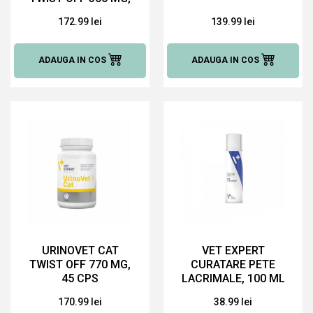
90 CAPS
172.99 lei
139.99 lei
ADAUGA IN COS
ADAUGA IN COS
URINOVET CAT
VET EXPERT
TWIST OFF 770 MG,
CURATARE PETE
45 CPS
LACRIMALE, 100 ML
170.99 lei
38.99 lei