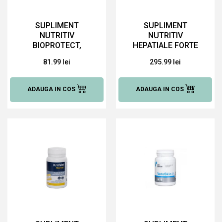
SUPLIMENT
SUPLIMENT
NUTRITIV
NUTRITIV
BIOPROTECT,
HEPATIALE FORTE
SERINGA 15 ML
ADVANCED, 30
81.99 lei
295.99 lei
TABLETE
ADAUGA IN COS
ADAUGA IN COS