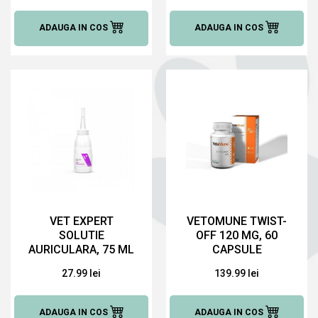
ADAUGA IN COS
ADAUGA IN COS
VET EXPERT
VETOMUNE TWIST-
SOLUTIE
OFF 120 MG, 60
AURICULARA, 75 ML
CAPSULE
27.99 lei
139.99 lei
ADAUGA IN COS
ADAUGA IN COS