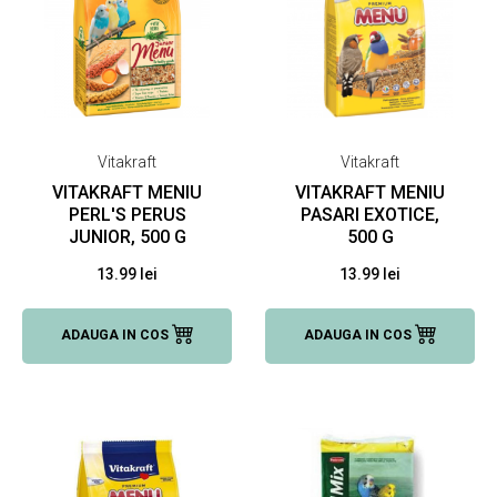
Vitakraft
Vitakraft
VITAKRAFT MENIU
VITAKRAFT MENIU
PERL'S PERUS
PASARI EXOTICE,
JUNIOR, 500 G
500 G
13.99 lei
13.99 lei
ADAUGA IN COS
ADAUGA IN COS