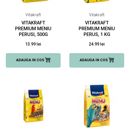
Vitakraft
Vitakraft
VITAKRAFT
VITAKRAFT
PREMIUM MENIU
PREMIUM MENIU
PERUSI, 500G
PERUS, 1 KG
13.99 lei
24.99 lei
ADAUGA IN COS
ADAUGA IN COS