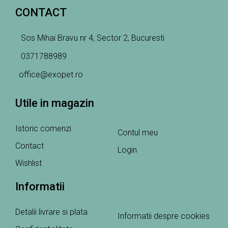
CONTACT
Sos Mihai Bravu nr 4, Sector 2, Bucuresti
0371788989
office@exopet.ro
Utile in magazin
Istoric comenzi
Contul meu
Contact
Login
Wishlist
Informatii
Detalii livrare si plata
Informatii despre cookies