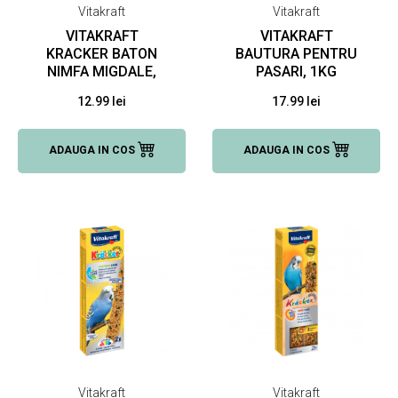
Vitakraft
Vitakraft
VITAKRAFT
VITAKRAFT
KRACKER BATON
BAUTURA PENTRU
NIMFA MIGDALE,
PASARI, 1KG
180 G
12.99 lei
17.99 lei
ADAUGA IN COS
ADAUGA IN COS
Vitakraft
Vitakraft