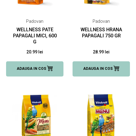
Padovan
Padovan
WELLNESS PATE
WELLNESS HRANA
PAPAGALI MICI, 600
PAPAGALI 750 GR
G
20.99 lei
28.99 lei
ADAUGA IN COS
ADAUGA IN COS