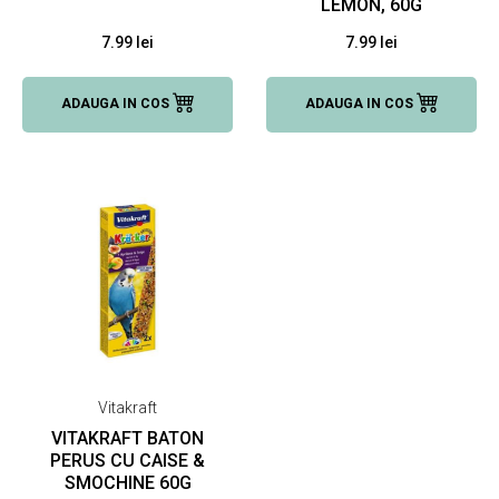
LEMON, 60G
7.99 lei
7.99 lei
ADAUGA IN COS
ADAUGA IN COS
Vitakraft
VITAKRAFT BATON
PERUS CU CAISE &
SMOCHINE 60G