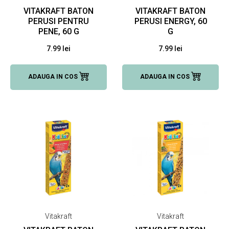
VITAKRAFT BATON
VITAKRAFT BATON
PERUSI PENTRU
PERUSI ENERGY, 60
PENE, 60 G
G
7.99 lei
7.99 lei
ADAUGA IN COS
ADAUGA IN COS
Vitakraft
Vitakraft