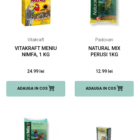
Vitakraft
Padovan
VITAKRAFT MENIU
NATURAL MIX
NIMFA, 1 KG
PERUSI 1KG
24.99 lei
12.99 lei
ADAUGA IN COS
ADAUGA IN COS