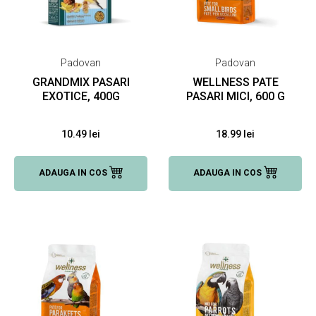
Padovan
Padovan
GRANDMIX PASARI
WELLNESS PATE
EXOTICE, 400G
PASARI MICI, 600 G
10.49 lei
18.99 lei
ADAUGA IN COS
ADAUGA IN COS