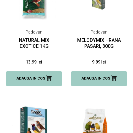
Padovan
Padovan
NATURAL MIX
MELODYMIX HRANA
EXOTICE 1KG
PASARI, 300G
13.99 lei
9.99 lei
ADAUGA IN COS
ADAUGA IN COS