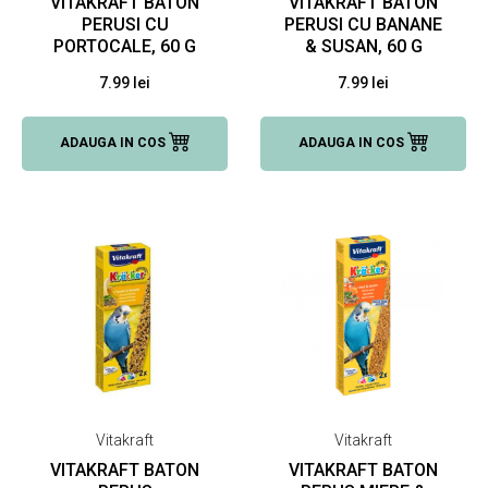
VITAKRAFT BATON
VITAKRAFT BATON
PERUSI CU
PERUSI CU BANANE
PORTOCALE, 60 G
& SUSAN, 60 G
7.99 lei
7.99 lei
ADAUGA IN COS
ADAUGA IN COS
Vitakraft
Vitakraft
VITAKRAFT BATON
VITAKRAFT BATON