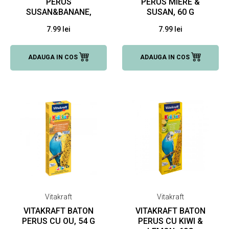
PERUS
PERUS MIERE &
SUSAN&BANANE,
SUSAN, 60 G
60 G
7.99 lei
7.99 lei
ADAUGA IN COS
ADAUGA IN COS
Vitakraft
Vitakraft
VITAKRAFT BATON
VITAKRAFT BATON
PERUS CU OU, 54 G
PERUS CU KIWI &