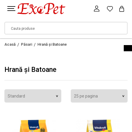
Acasă
Păsari
Hrană și Batoane
Hrană și Batoane