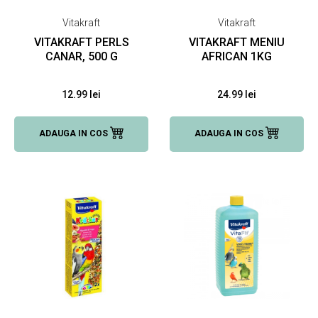
Vitakraft
Vitakraft
VITAKRAFT PERLS
VITAKRAFT MENIU
CANAR, 500 G
AFRICAN 1KG
12.99 lei
24.99 lei
ADAUGA IN COS
ADAUGA IN COS