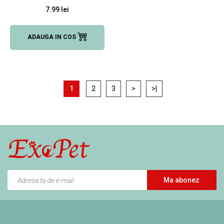
7.99 lei
ADAUGA IN COS
1
2
3
>
>|
Ma abonez